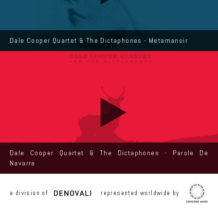
Dale Cooper Quartet & The Dictaphones - Metamanoir
Dale Cooper Quartet & The Dictaphones - Parole De
Navarre
a division of
represented worldwide by