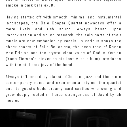
smoke in dark bars exult.
Having started off with smooth, minimal and instrumental
landscapes, the Dale Cooper Quartet nowadays offer a
more lively and rich sound. Always based upon
improvisation and sound research, the solo parts of their
music are now embodied by vocals. In various songs the
sheer chants of Zalie Bellacicco, the deep tone of Ronan
Mac Erlaine and the crystal-clear voice of Gaëlle Kerrien
(Yann Tiersen's singer on his last Mute album) interlaces
with the still dark jazz of the band.
Always influenced by classic 50s cool jazz and the more
contemporary noise and experimental styles, the quartet
and its guests build dreamy card castles who swing and
grow deeply rooted in fierce strangeness of David Lynch
movies.