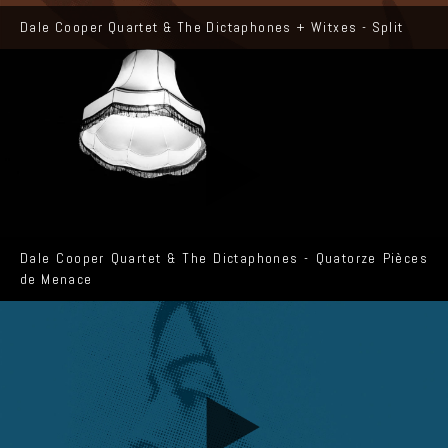
Dale Cooper Quartet & The Dictaphones + Witxes - Split
Dale Cooper Quartet & The Dictaphones - Quatorze Pièces
de Menace