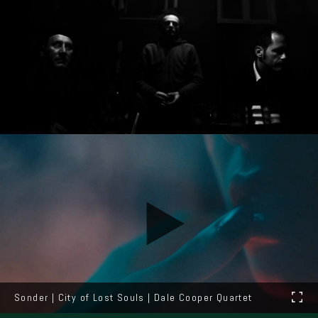
Sonder | City of Lost Souls | Dale Cooper Quartet