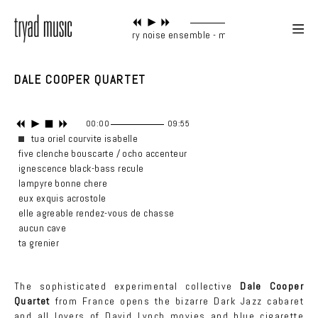
contemporary noise ensemble - main tune
DALE COOPER QUARTET
00:00
09:55
tua oriel courvite isabelle
five clenche bouscarte / ocho accenteur
ignescence black-bass recule
lampyre bonne chere
eux exquis acrostole
elle agreable rendez-vous de chasse
aucun cave
ta grenier
The sophisticated experimental collective
Dale Cooper
Quartet
from France opens the bizarre Dark Jazz cabaret
and all lovers of David Lynch movies and blue cigarette