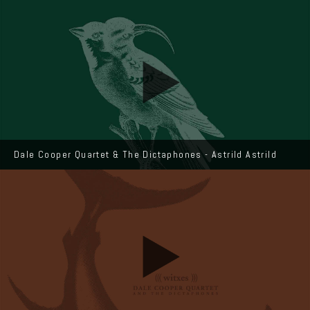
Dale Cooper Quartet & The Dictaphones - Astrild Astrild