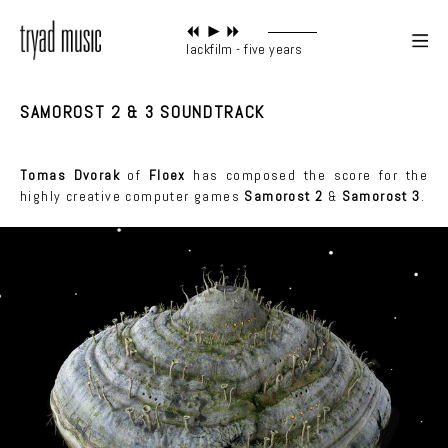
blackfilm - five years
SAMOROST 2 & 3 SOUNDTRACK
Tomas Dvorak
of
Floex
has composed the score for the
highly creative computer games
Samorost 2
&
Samorost 3
.