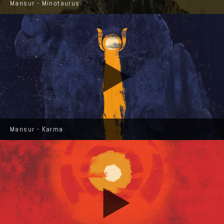
Mansur - Minotaurus
Mansur - Karma