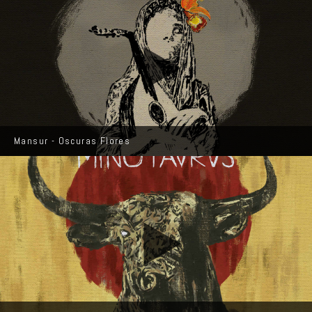
Mansur - Oscuras Flores