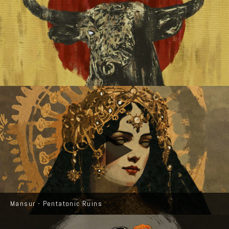
Mansur - Pentatonic Ruins