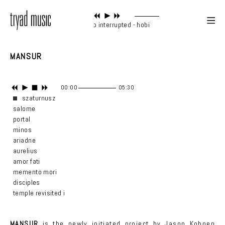
piano interrupted - hobi
MANSUR
00:00
05:30
szaturnusz
salome
portal
minos
ariadne
aurelius
amor fati
memento mori
disciples
temple revisited i
MANSUR
is the newly initiated project by Jason Kohnen