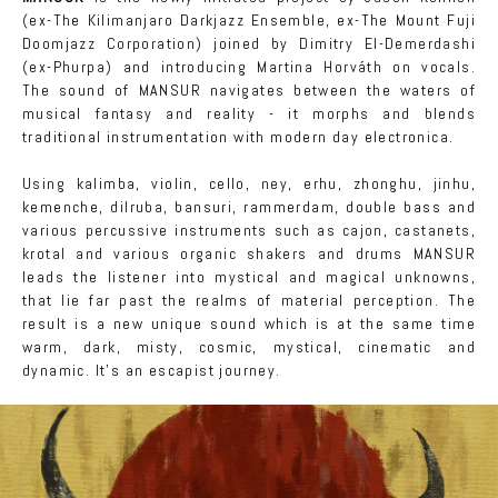
(ex-The Kilimanjaro Darkjazz Ensemble, ex-The Mount Fuji
Doomjazz Corporation) joined by Dimitry El-Demerdashi
(ex-Phurpa) and introducing Martina Horváth on vocals.
The sound of MANSUR navigates between the waters of
musical fantasy and reality - it morphs and blends
traditional instrumentation with modern day electronica.
Using kalimba, violin, cello, ney, erhu, zhonghu, jinhu,
kemenche, dilruba, bansuri, rammerdam, double bass and
various percussive instruments such as cajon, castanets,
krotal and various organic shakers and drums MANSUR
leads the listener into mystical and magical unknowns,
that lie far past the realms of material perception. The
result is a new unique sound which is at the same time
warm, dark, misty, cosmic, mystical, cinematic and
dynamic. It's an escapist journey.